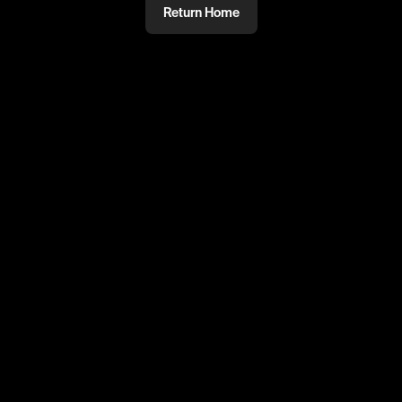
Return Home