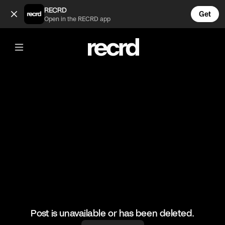
If Kylie Jenner was on famous TV shows (@CelebMoments)
RECRD
Get
Open in the RECRD app
@
CelebMoments
If Kylie Jenner was on famous TV
shows
#kyliejenner
Post is unavailable or has been deleted.