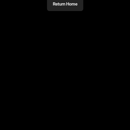
Return Home