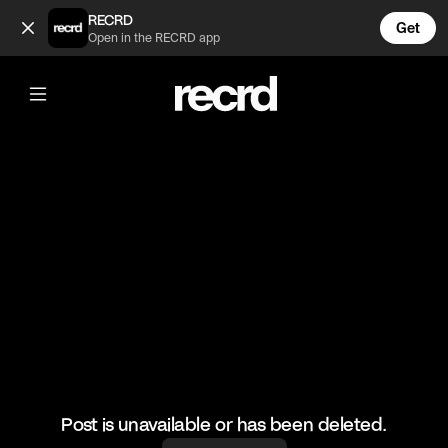
Scott was staring at Khloe's ass 😂 (@CelebMoments)
RECRD
Get
Open in the RECRD app
@
CelebMoments
Scott was staring at Khloe's ass 😂
#kuwtk #celebmoments #kourtneykardashian #scottdisick
Post is unavailable or has been deleted.