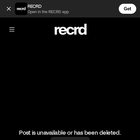
🥲 (@FootyWorld)
RECRD
Get
Open in the RECRD app
@
FootyWorld
🥲
#football #footballskills #sports
Post is unavailable or has been deleted.