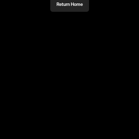
Return Home