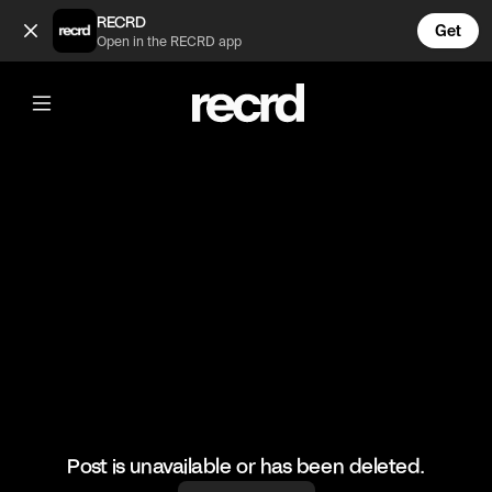
Tuna onigirazu, would you try this?🙌 (@LiveliFood)
RECRD
Get
Open in the RECRD app
@
LiveliFood
Tuna onigirazu, would you try this?🙌
🎥:Thefoodcreators/Myriadrecipes
#food #japanese #foodie #onigirazu #tuna
Post is unavailable or has been deleted.