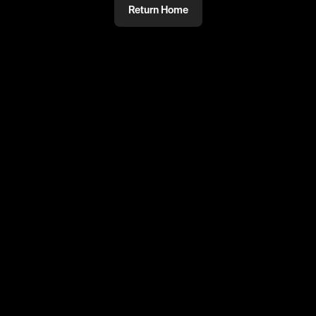
Return Home