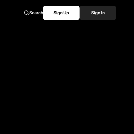
Search
Sign Up
Sign In