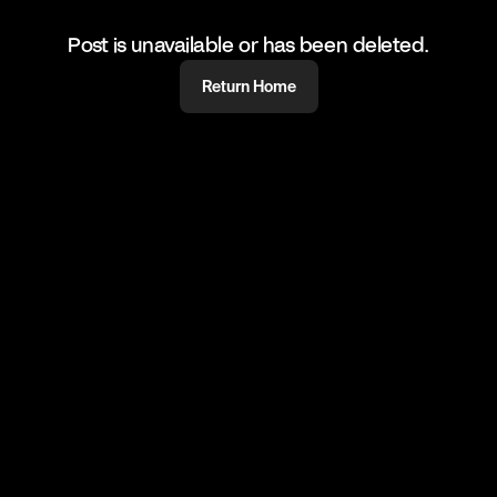
Post is unavailable or has been deleted.
Return Home