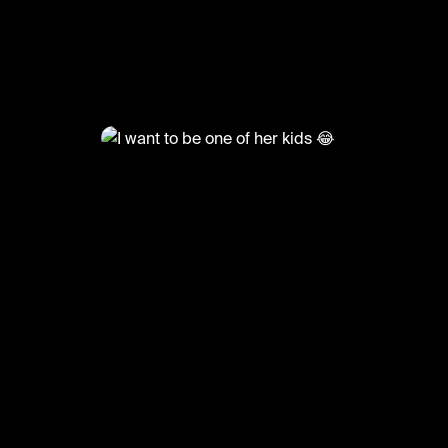
@
LiveliFood
I want to be one of her kids 😂
#food #foodie #breakfast