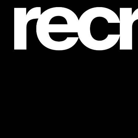
Post is unavailable or has been deleted.
Return Home