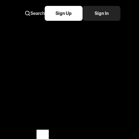
Search
Sign Up
Sign In