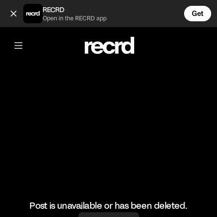
What mod is this? (@LetsPlay)
RECRD
Get
Open in the RECRD app
@
LetsPlay
What mod is this?
#minecraft #letsplay #gaming
Post is unavailable or has been deleted.