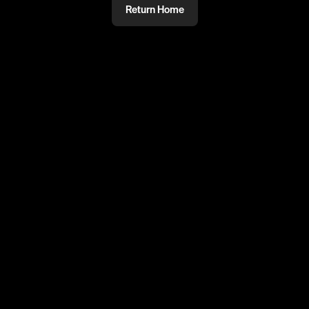
Return Home