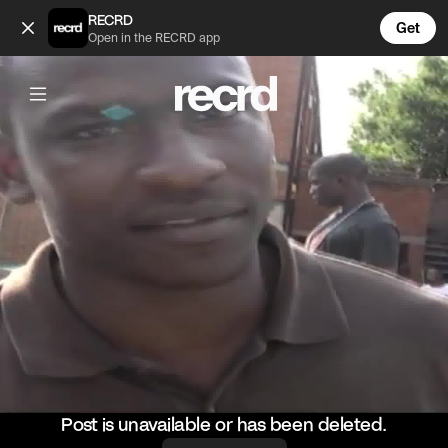
Major throwback to this SBTV freestyle! 🔙❄️ (@ReloadsUK)
RECRD
Get
Open in the RECRD app
Post is unavailable or has been deleted.
@
ReloadsUK