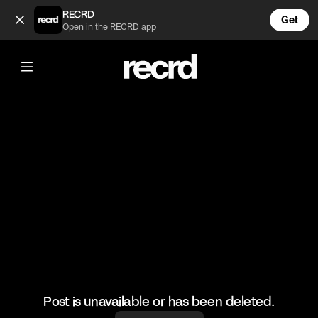
Real Friends send you memes 😂 (@FunnyVids)
RECRD
Get
Open in the RECRD app
@
FunnyVids
Real Friends send you memes 😂
#funny #meme #funnyvids
Post is unavailable or has been deleted.