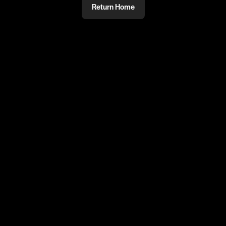
Return Home