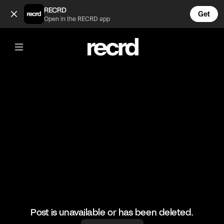
Best J Dilla Beat Flips #2 (@GoatedHH)
RECRD
Get
Open in the RECRD app
@
GoatedHH
Best J Dilla Beat Flips #2
#jdilla #goatedhh #hiphop #producer
Post is unavailable or has been deleted.