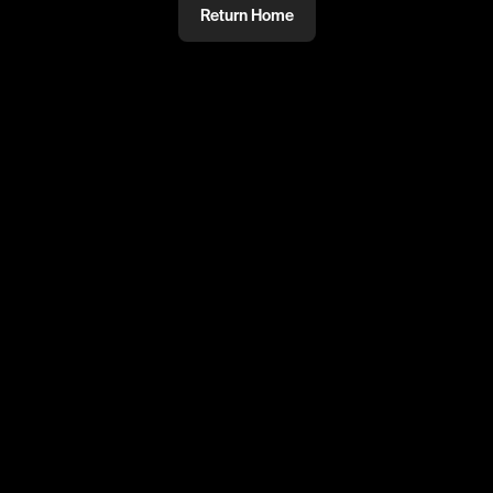
Return Home