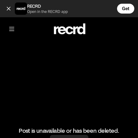
Drake supporting J Cole (@GoatedHH)
RECRD
Get
Open in the RECRD app
@
GoatedHH
Drake supporting J Cole
#drake #jcole #hiphop #goatedhh
Post is unavailable or has been deleted.