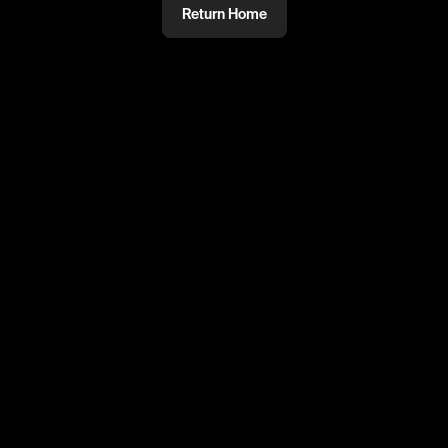
Return Home