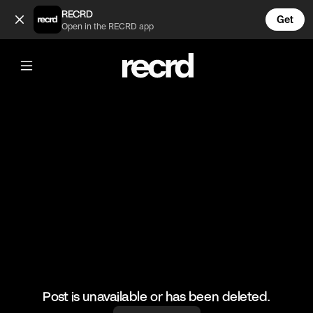
Guess who (@HoopDreams)
RECRD
Get
Open in the RECRD app
@
HoopDreams
Guess who
#basketball #basketballskills #sports
Post is unavailable or has been deleted.