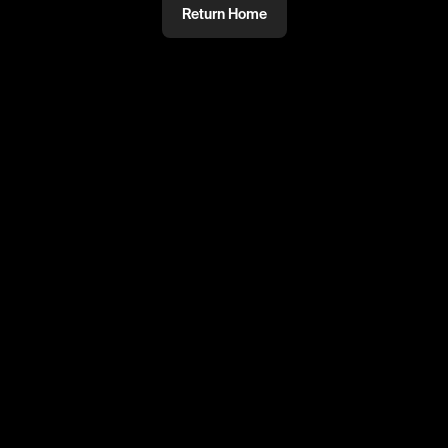
Return Home