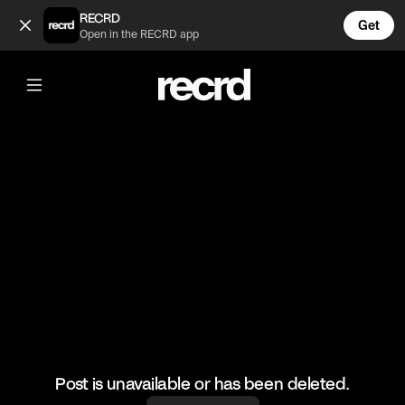
His soul left his body 😂 (@FunnyVids)
RECRD
Get
Open in the RECRD app
@
FunnyVids
His soul left his body 😂
#funnyvids #meme #haha
Post is unavailable or has been deleted.