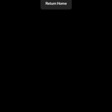
Return Home