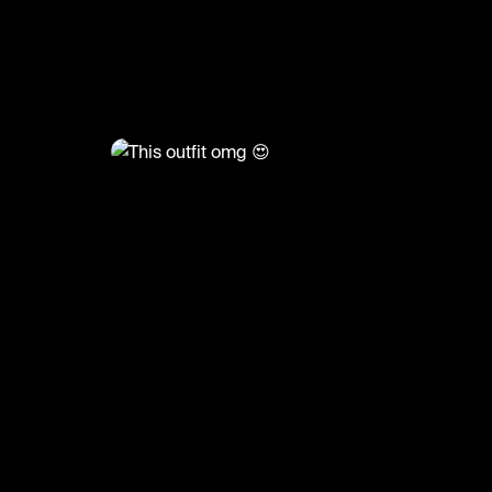
@
FashionMoments
This outfit omg 😍
#fashion #ootd #grwm #fashionmoments