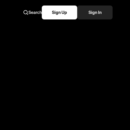
Search
Sign Up
Sign In