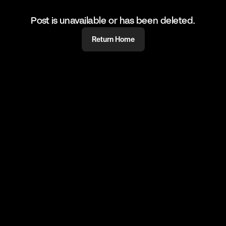
Post is unavailable or has been deleted.
Return Home