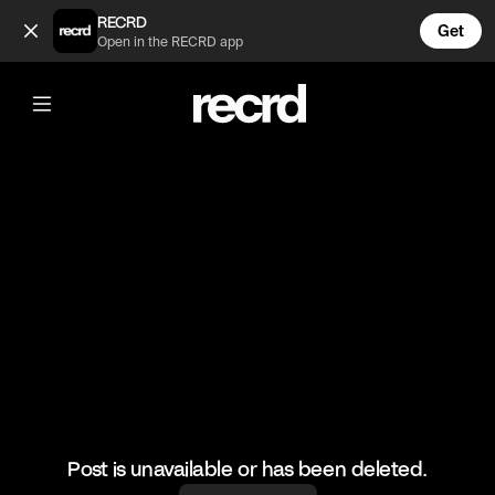
Karthik Madhu 🔥 (@BumpSetSpike)
RECRD
Get
Open in the RECRD app
@
BumpSetSpike
Karthik Madhu 🔥
🎥: Mr Love Volleyball
#volleyball #karthikmadhu #volleyskills #sports
Post is unavailable or has been deleted.