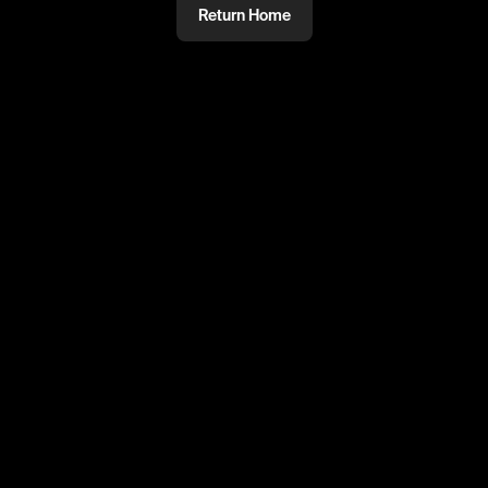
Return Home