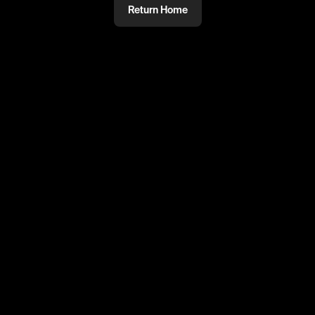
Return Home