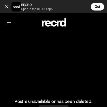
Nah 😂 (@RacketRallies)
RECRD
Get
Open in the RECRD app
@
RacketRallies
Nah 😂
Creds: Tennis TV
#tennis #funnytennismoments #funny #sports
Post is unavailable or has been deleted.