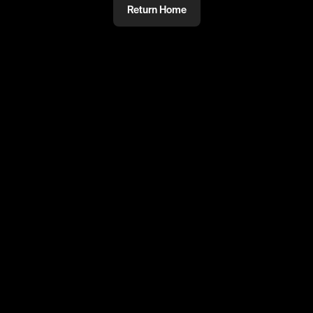
Return Home