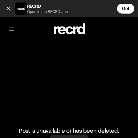
Funny Gaming Fails #3 (@LetsPlay)
RECRD
Get
Open in the RECRD app
@
LetsPlay
Funny Gaming Fails #3
#funny #gaming #fails #letsplay
Post is unavailable or has been deleted.