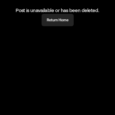
Post is unavailable or has been deleted.
Return Home