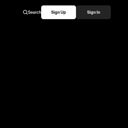
Search
Sign Up
Sign In
N