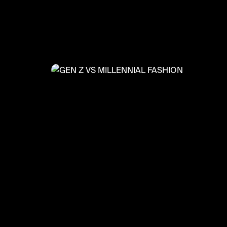
@
FashionMoments
GEN Z VS MILLENNIAL FASHIO
#fashionmoments #summer2022