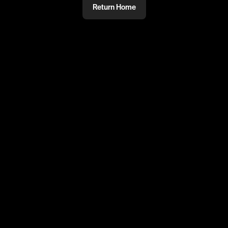
Return Home