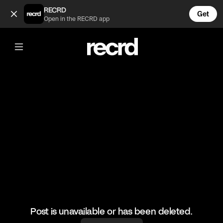
What’s going on 😂 (@FootyWorld)
RECRD
Get
Open in the RECRD app
@
FootyWorld
What’s going on 😂
#football #footballskills #sports
Post is unavailable or has been deleted.