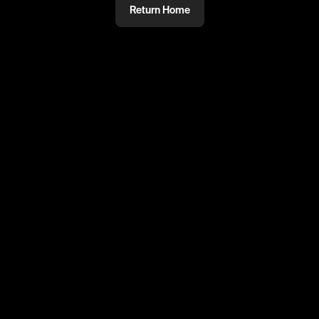
Return Home