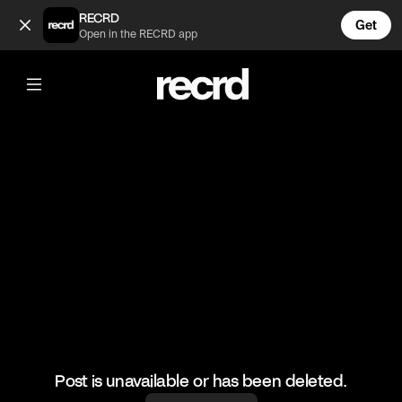
Double block 😂 (@BumpSetSpike)
RECRD
Get
Open in the RECRD app
@
BumpSetSpike
Double block 😂
#volleyball #volleyskills #sports
Post is unavailable or has been deleted.