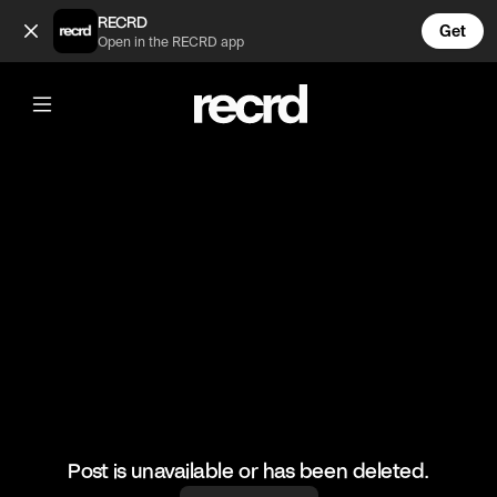
...im trying 🥺 (@LetsPlay)
RECRD
Get
Open in the RECRD app
@
LetsPlay
...im trying 🥺
#letsplay #funny #gaming
Post is unavailable or has been deleted.