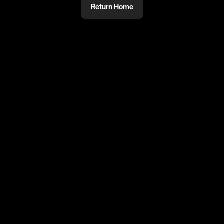
Return Home