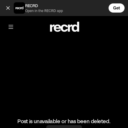
I feel bad for them 😂 (@RacketRallies)
RECRD
Get
Open in the RECRD app
@
RacketRallies
I feel bad for them 😂
Creds: Top Extract
#tennis #sabalenka #barty #funny #funnytennis
Post is unavailable or has been deleted.