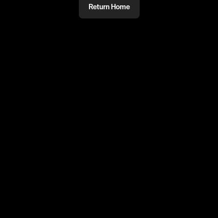
Return Home