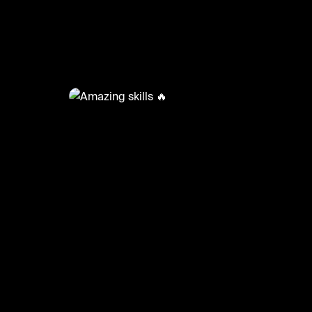
@
FootyWorld
Amazing skills 🔥
🎥: SKILLER/BACKBEEN
#football #footyworld #footballskills #sports