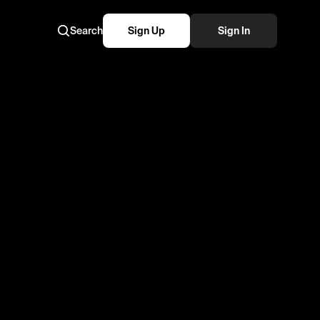
Search
Sign Up
Sign In