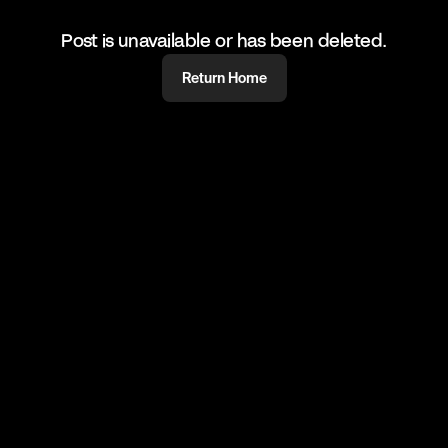
Post is unavailable or has been deleted.
Return Home