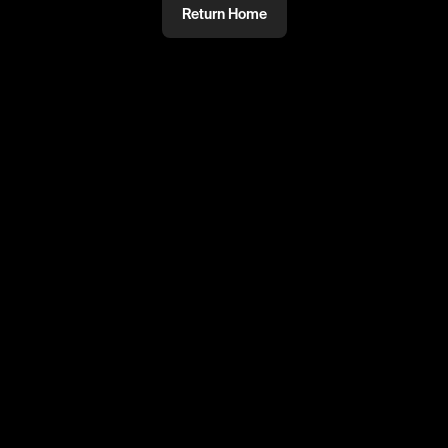
Return Home