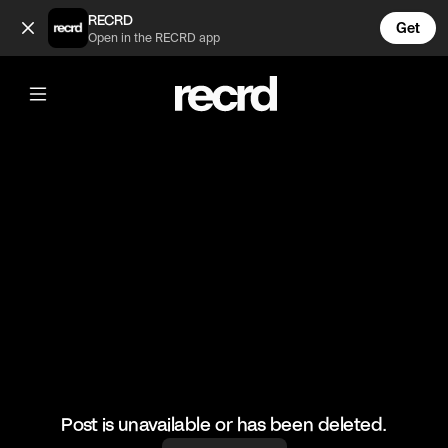
Looks painful 😅 (@FootyWorld)
RECRD
Get
Open in the RECRD app
@
FootyWorld
Looks painful 😅
🎥: SKILLER/official_elias010
#football #footyworld #footballfails #funny
Post is unavailable or has been deleted.