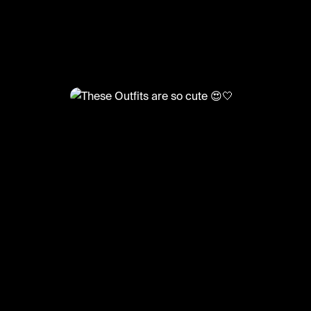
@
FashionMoments
These Outfits are so cute 😍🤍
#fashion #haul #zara #corset