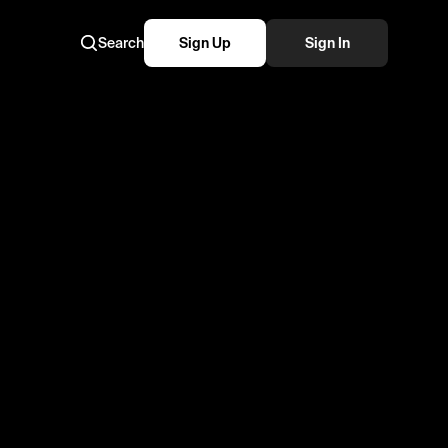
Search
Sign Up
Sign In