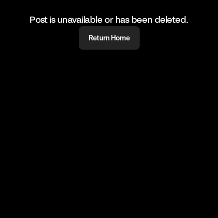
Post is unavailable or has been deleted.
Return Home