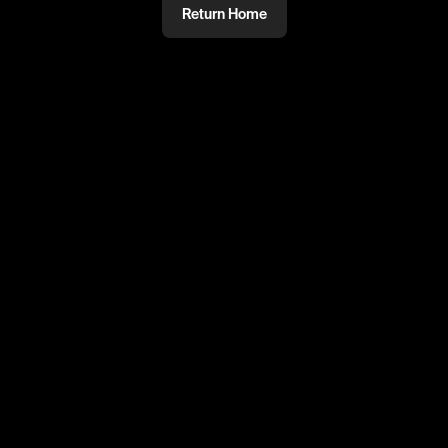
Return Home