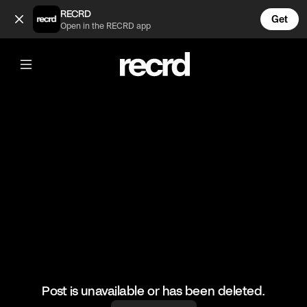
Which one would you go for? (@HoopDreams)
RECRD
Get
Open in the RECRD app
@
HoopDreams
Which one would you go for?
#basketball #basketballskills #sports
Post is unavailable or has been deleted.