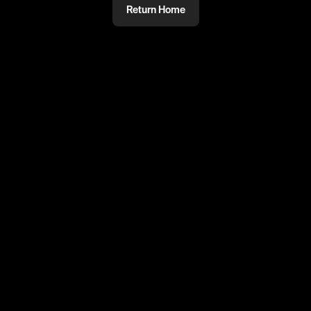
Return Home