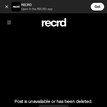
J Dilla on the MPC 3000 (@GoatedHH)
RECRD
Get
Open in the RECRD app
@
GoatedHH
J Dilla on the MPC 3000
#jdilla #goatedhh #producer #hiphop
Post is unavailable or has been deleted.