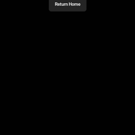
Return Home