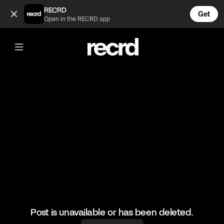
MOOD (@GoatedHH)
RECRD
Get
Open in the RECRD app
@
GoatedHH
MOOD
#rickross #hiphop #goatedhh
Post is unavailable or has been deleted.