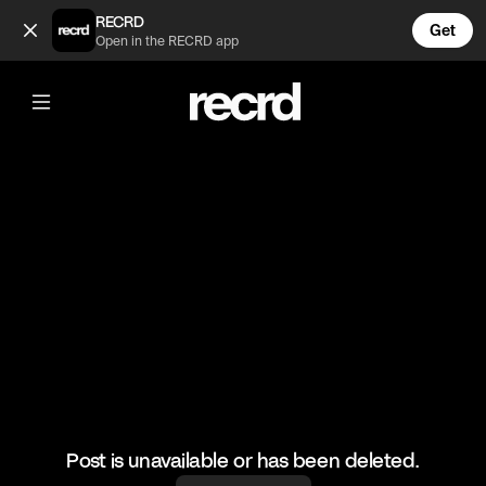
Skills 🔥 (@HoopDreams)
RECRD
Get
Open in the RECRD app
@
HoopDreams
Skills 🔥
#basketball #basketballskills #sports
Post is unavailable or has been deleted.