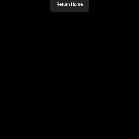
Return Home