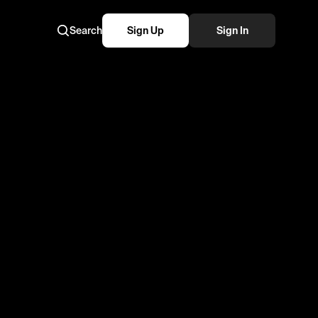
Search
Sign Up
Sign In