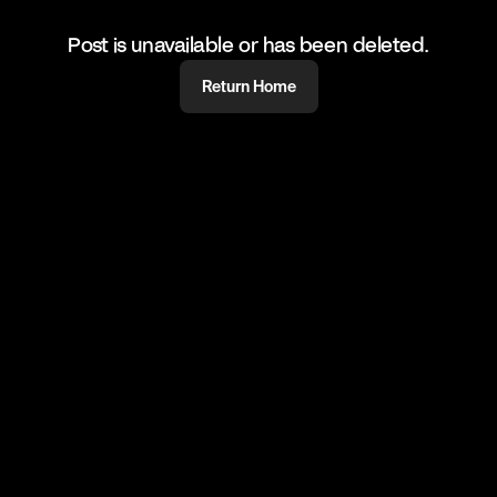
Post is unavailable or has been deleted.
Return Home