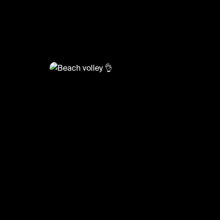
@
BumpSetSpike
Beach volley 👌
#volleyball #volleyskills #sports