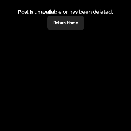
Post is unavailable or has been deleted.
Return Home