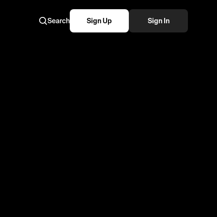
Search
Sign Up
Sign In