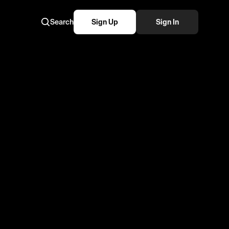
Search
Sign Up
Sign In