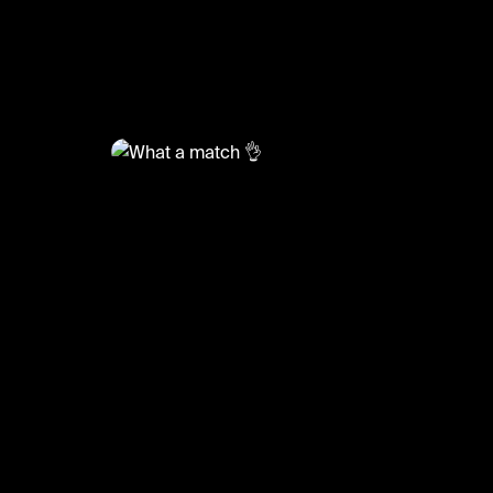
@
RacketRallies
What a match 👌
#tennis #tennisskills #sports