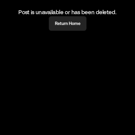
Post is unavailable or has been deleted.
Return Home