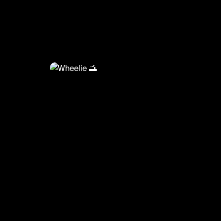
@
f
Wheelie 🌅
Doing a wheelie on a seadoo spark trixx 😍
#jetski #trixx #pro