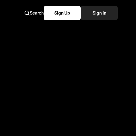
Search
Sign Up
Sign In