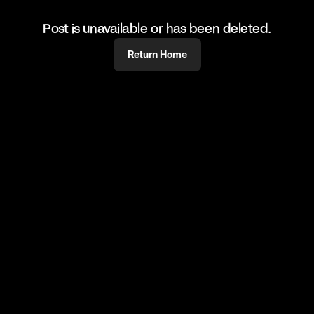
Post is unavailable or has been deleted.
Return Home