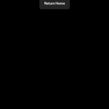
Return Home