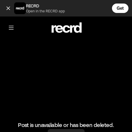
Berskha and New Yorker Haul 😍 (@FashionMoments)
RECRD
Get
Open in the RECRD app
@
FashionMoments
Berskha and New Yorker Haul 😍
#fashion #haul #berskha #newyorker
Post is unavailable or has been deleted.