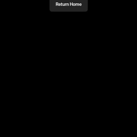
Return Home