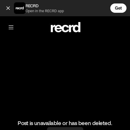
Insane speed💯🔥🔥 (@BumpSetSpike)
RECRD
Get
Open in the RECRD app
@
BumpSetSpike
Insane speed💯🔥🔥
#volleyball #sports #volleyballskills
Post is unavailable or has been deleted.