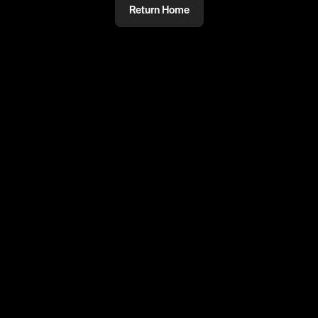
Return Home