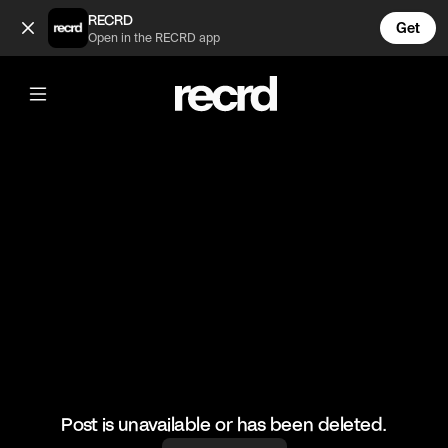
Incredible serve 🔥 (@RacketRallies)
RECRD
Get
Open in the RECRD app
@
RacketRallies
Incredible serve 🔥
#tennis #tennismatch #sports
Post is unavailable or has been deleted.