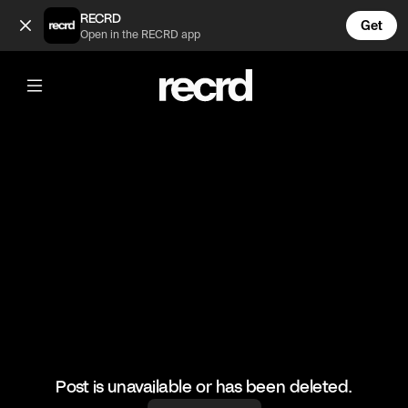
Pilates volleyball 😂 (@BumpSetSpike)
RECRD
Get
Open in the RECRD app
@
BumpSetSpike
Pilates volleyball 😂
🎥: Powervolleyballofficial/Orlandinavolleyball
#volleyball #pilates #volley #volleyskills
Post is unavailable or has been deleted.