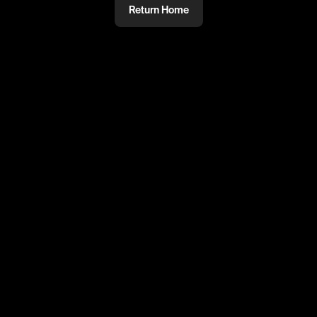
Return Home