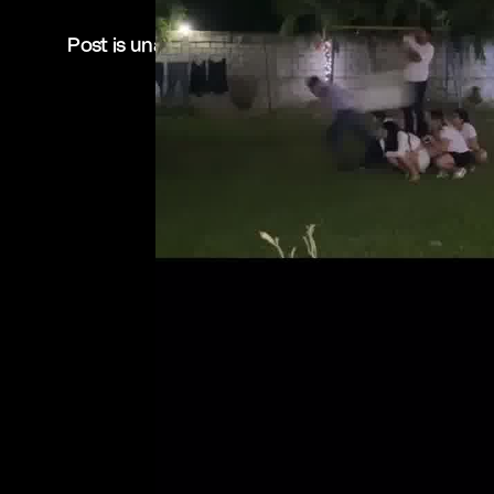
Post is unavailable or has been deleted.
Return Home