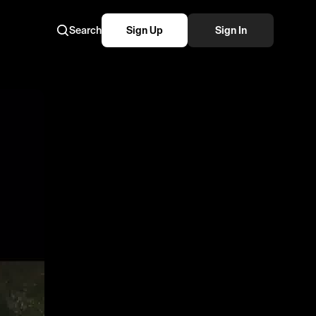
Search
Sign Up
Sign In