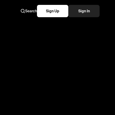
Search
Sign Up
Sign In
 Chelsea