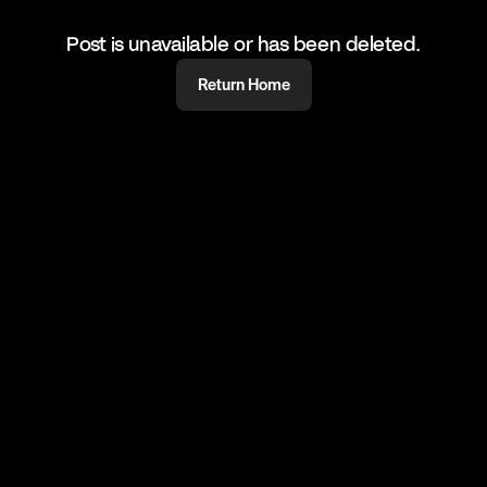
Post is unavailable or has been deleted.
Return Home