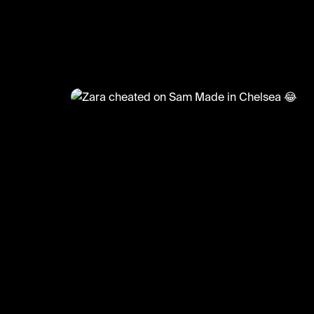
@
TvMoments
Zara cheated on Sam Made in
😂
#madeinchelsea #uktvmoments