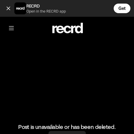
nah man 😂 (@FunnyVids)
RECRD
Get
Open in the RECRD app
@
FunnyVids
nah man 😂
#funnyvids #meme
Post is unavailable or has been deleted.