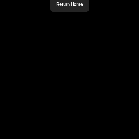
Return Home