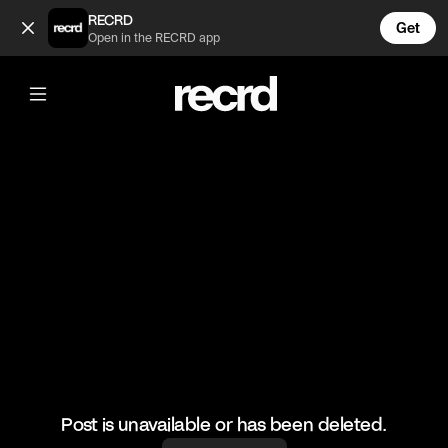
How to roll up your jeans the correct way 💅 (@FashionMomen
RECRD
Get
Open in the RECRD app
@
FashionMoments
How to roll up your jeans the correct
way 💅
#jeanhack #fashionmoments #ootd
Post is unavailable or has been deleted.