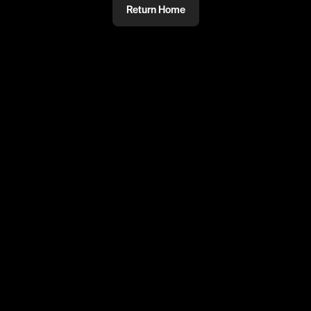
Return Home