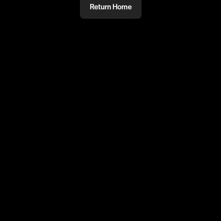
Return Home