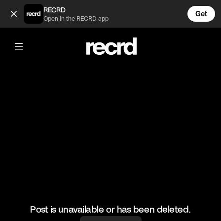
3 Spring Outfits 😍 (@FashionMoments)
RECRD
Get
Open in the RECRD app
@
FashionMoments
3 Spring Outfits 😍
#fashion #fashionmoments #ootd
Post is unavailable or has been deleted.