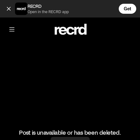
Clothes you need for summer 😍 (@FashionMoments)
RECRD
Get
Open in the RECRD app
@
FashionMoments
Clothes you need for summer 😍
#fashionvids #fashion #ootd
Post is unavailable or has been deleted.