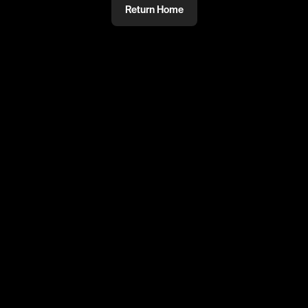
Return Home