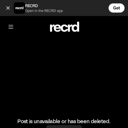
What a serve 👌 (@BumpSetSpike)
RECRD
Get
Open in the RECRD app
@
BumpSetSpike
What a serve 👌
#volleyball #volleyskills #sports
Post is unavailable or has been deleted.