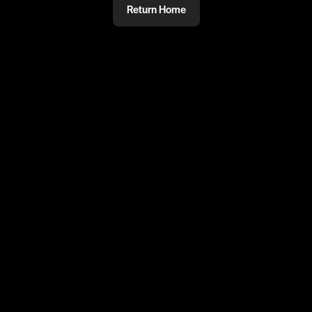
Return Home