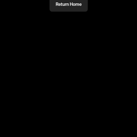
Return Home