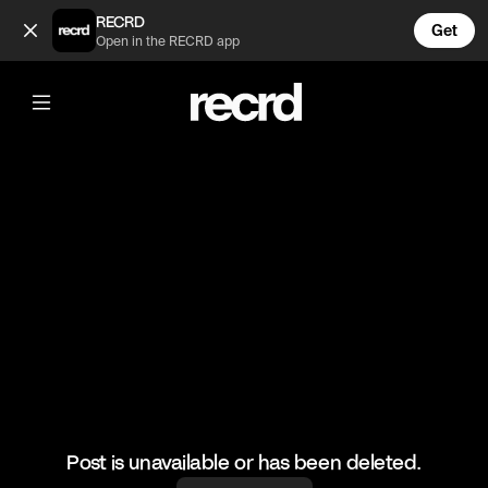
👌🙌🙌 (@RacketRallies)
RECRD
Get
Open in the RECRD app
@
RacketRallies
👌🙌🙌
🎥: TennisBatting/miyabiiimooon
#tennis #tennismatch #sports
Post is unavailable or has been deleted.