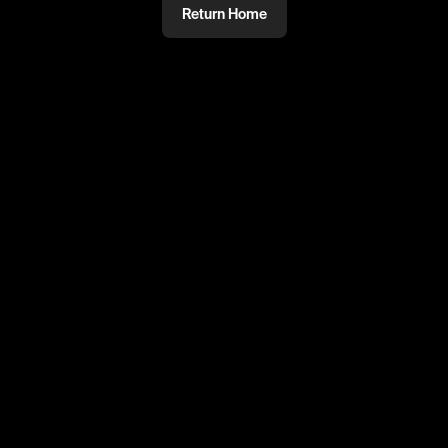
Return Home