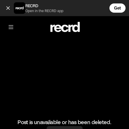
Kim Kardashian on SNL "The Dream Guy" Part 2 (@TvMoments
RECRD
Get
Open in the RECRD app
@
TvMoments
Kim Kardashian on SNL "The Dream
Guy" Part 2
#kuwtk #snl #tvmoments #funny
Post is unavailable or has been deleted.