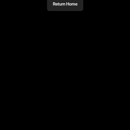
Return Home