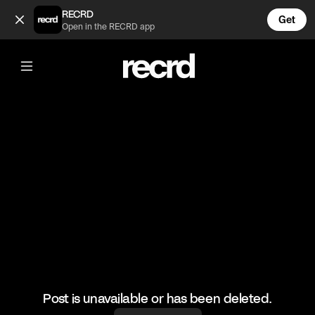
Too funny 😂 (@RacketRallies)
RECRD
Get
Open in the RECRD app
@
RacketRallies
Too funny 😂
#tennis #tenniskills #sports
Post is unavailable or has been deleted.