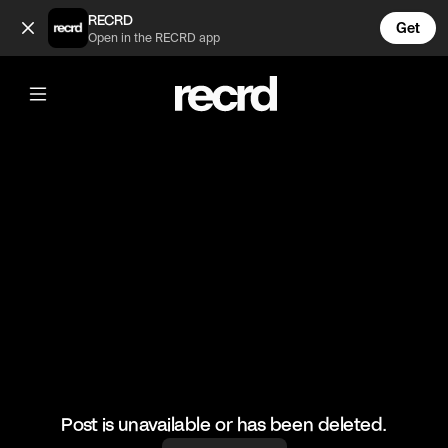
Freddie Gibbs is too much 🤣 (@GoatedHH)
RECRD
Get
Open in the RECRD app
@
GoatedHH
Freddie Gibbs is too much 🤣
#freddiegibbs #hiphop #goatedhh
Post is unavailable or has been deleted.