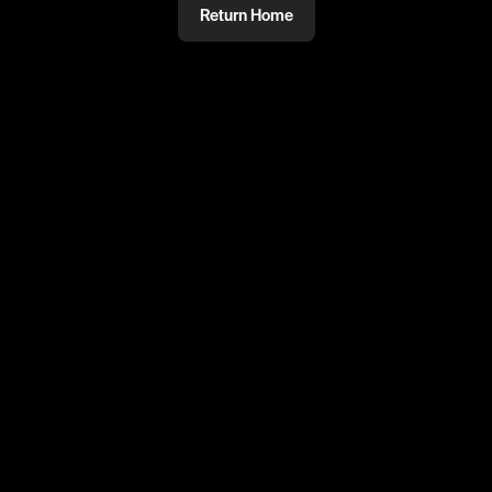
Return Home