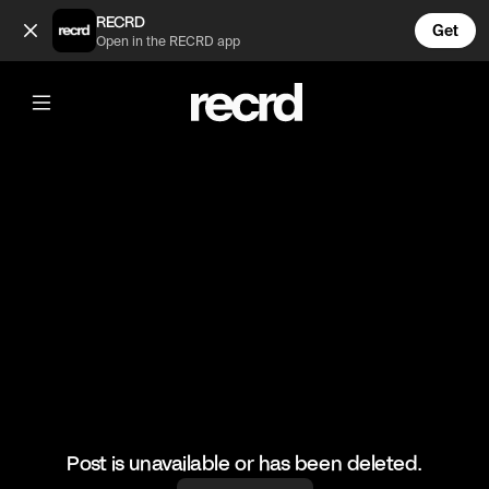
Choose your Player (@FashionMoments)
RECRD
Get
Open in the RECRD app
@
FashionMoments
Choose your Player
#fashion #fashionmoments
Post is unavailable or has been deleted.