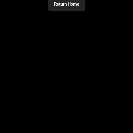
Return Home