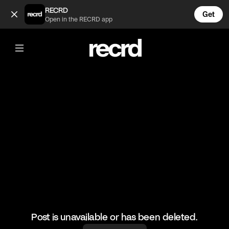
The Kardashians fight 😲😂 (@TvMoments)
RECRD
Get
Open in the RECRD app
@
TvMoments
The Kardashians fight 😲😂
#kuwtk #funny #ustvmoments
Post is unavailable or has been deleted.