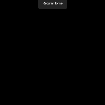
Return Home